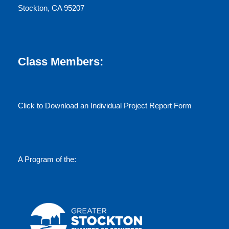
Stockton, CA 95207
Class Members:
Click to Download an Individual Project Report Form
A Program of the: