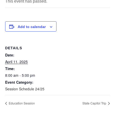
This event has passed.
Add to calendar
DETAILS
Date:
April 11, 2025
Time:
8:00 am - 5:00 pm
Event Category:
Session Schedule 24/25
Education Session
State Capitol Trip