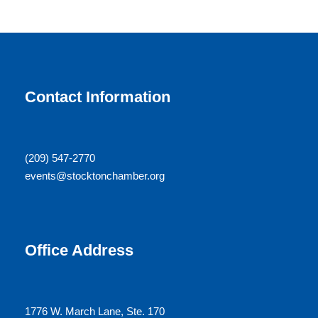
Contact Information
(209) 547-2770
events@stocktonchamber.org
Office Address
1776 W. March Lane, Ste. 170