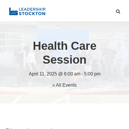
Health Care
Session
April 11, 2025 @ 8:00 am
-
5:00 pm
« All Events