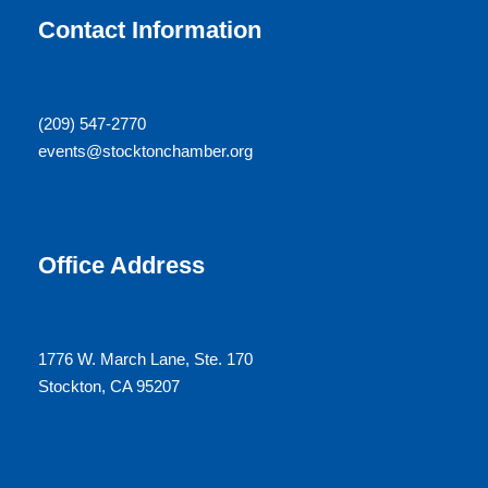
N
r
Contact Information
a
c
v
(209) 547-2770
h
events@stocktonchamber.org
i
a
g
n
a
Office Address
d
t
V
i
1776 W. March Lane, Ste. 170
Stockton, CA 95207
i
o
e
n