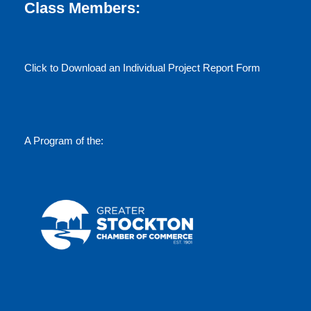
w
Class Members:
s
Click to Download an Individual Project Report Form
N
a
v
A Program of the:
i
g
a
t