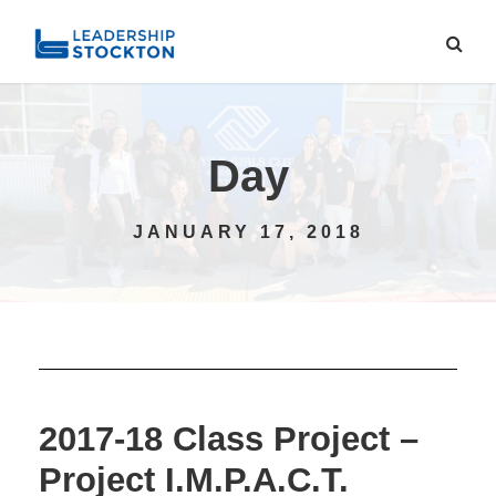
Day
JANUARY 17, 2018
2017-18 Class Project –
Project I.M.P.A.C.T.