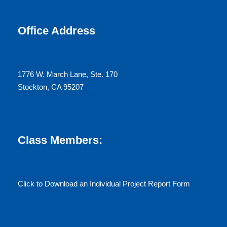
Office Address
1776 W. March Lane, Ste. 170
Stockton, CA 95207
Class Members:
Click to Download an Individual Project Report Form