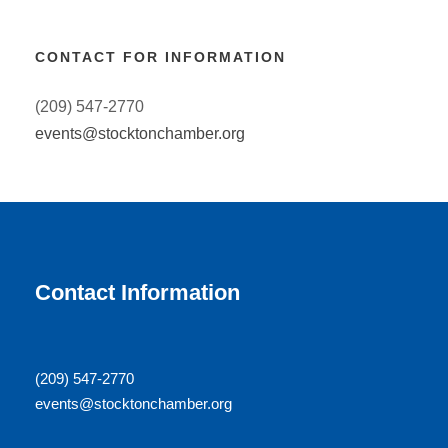
CONTACT FOR INFORMATION
(209) 547-2770
events@stocktonchamber.org
Contact Information
(209) 547-2770
events@stocktonchamber.org