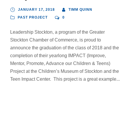
JANUARY 17, 2018
TIMM QUINN
PAST PROJECT
0
Leadership Stockton, a program of the Greater
Stockton Chamber of Commerce, is proud to
announce the graduation of the class of 2018 and the
completion of their yearlong IMPACT (Improve,
Mentor, Promote, Advance our Children & Teens)
Project at the Children’s Museum of Stockton and the
Teen Impact Center. This project is a great example...