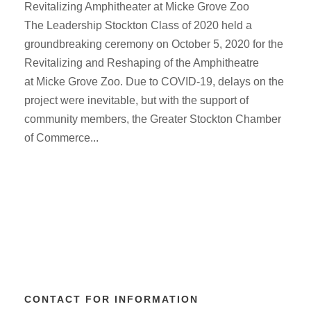
Revitalizing Amphitheater at Micke Grove Zoo
The Leadership Stockton Class of 2020 held a
groundbreaking ceremony on October 5, 2020 for the
Revitalizing and Reshaping of the Amphitheatre
at Micke Grove Zoo. Due to COVID-19, delays on the
project were inevitable, but with the support of
community members, the Greater Stockton Chamber
of Commerce...
CONTACT FOR INFORMATION