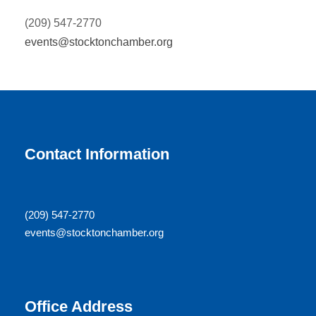
(209) 547-2770
events@stocktonchamber.org
Contact Information
(209) 547-2770
events@stocktonchamber.org
Office Address