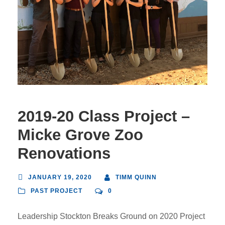
2019-20 Class Project –
Micke Grove Zoo
Renovations
JANUARY 19, 2020
TIMM QUINN
PAST PROJECT
0
Leadership Stockton Breaks Ground on 2020 Project