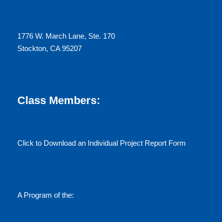
1776 W. March Lane, Ste. 170
Stockton, CA 95207
Class Members:
Click to Download an Individual Project Report Form
A Program of the: