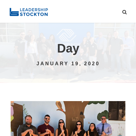
Day
JANUARY 19, 2020