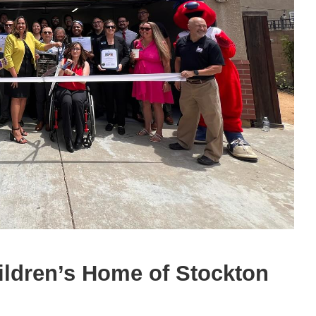
hildren’s Home of Stockton