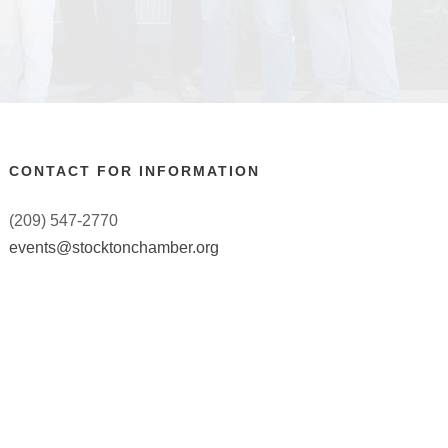
CONTACT FOR INFORMATION
(209) 547-2770
events@stocktonchamber.org