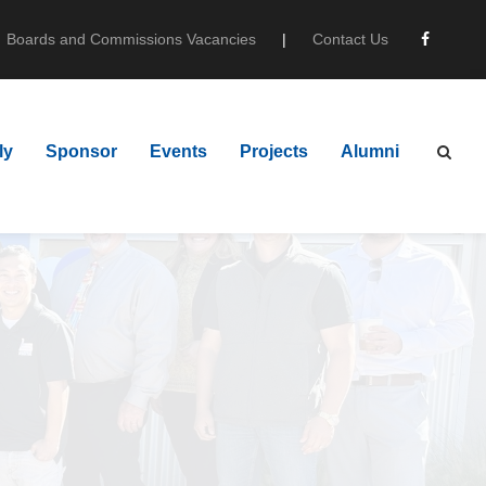
Boards and Commissions Vacancies
|
Contact Us
ly
Sponsor
Events
Projects
Alumni