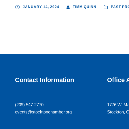
JANUARY 14, 2024
TIMM QUINN
PAST PR
Contact Information
Office
(209) 547-2770
1776 W. Ma
events@stocktonchamber.org
Stockton, 