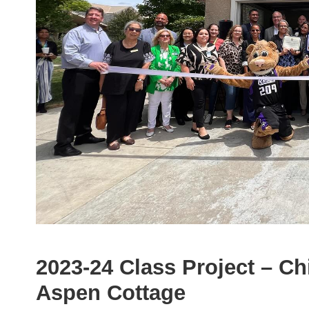
2023-24 Class Project – C
Aspen Cottage