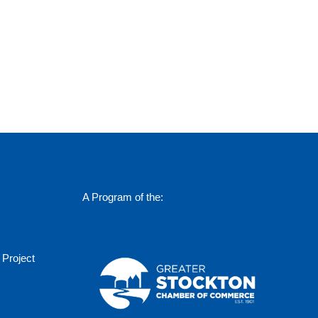
A Program of the:
 Project