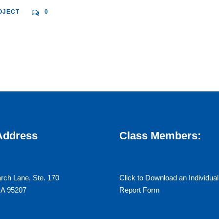
OJECT
0
 Address
Class Members:
rch Lane, Ste. 170
Click to Download an Individual
CA 95207
Report Form