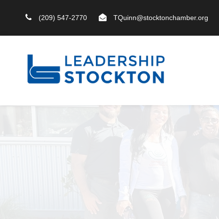
(209) 547-2770
TQuinn@stocktonchamber.org