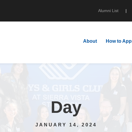
Alumni List
|
About
How to App
Day
JANUARY 14, 2024