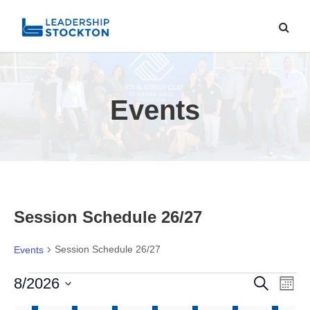
Events
Session Schedule 26/27
Session Schedule 26/27
Events
E
E
E
8/2026
S
M
e
o
S
a