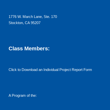
N
1776 W. March Lane, Ste. 170
a
Stockton, CA 95207
v
i
Class Members:
g
a
Click to Download an Individual Project Report Form
t
i
A Program of the:
o